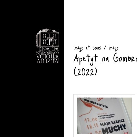
Image et sons / Image
Apetyt na Gombro
(2022)