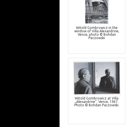
Witold Gombrowicz in the
window of Villa Alexandrine,
Vence, photo © Bohdan
Paczowski
Witold Gombrowicz at Villa
„Alexandrine”. Vence, 1967.
Photo © Bohdan Paczowski.