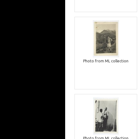
Photo from ML collection
Photo from ML collection