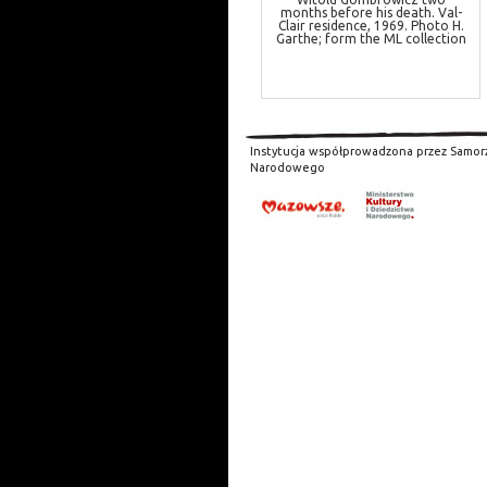
months before his death. Val-
Clair residence, 1969. Photo H.
Garthe; form the ML collection
Instytucja współprowadzona przez Samor
Narodowego