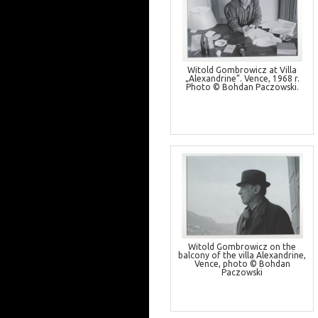
Witold Gombrowicz at Villa
„Alexandrine”. Vence, 1968 r.
Photo © Bohdan Paczowski.
Witold Gombrowicz on the
balcony of the villa Alexandrine,
Vence, photo © Bohdan
Paczowski