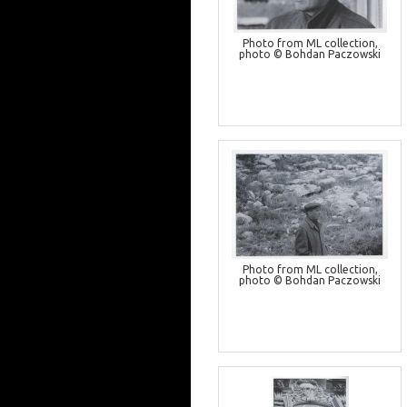
Photo from ML collection,
photo © Bohdan Paczowski
Photo from ML collection,
photo © Bohdan Paczowski