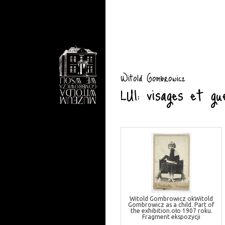
Witold Gombrowicz
LUI: visages et gu
Witold Gombrowicz okWitold
Gombrowicz as a child. Part of
the exhibition.oło 1907 roku.
Fragment ekspozycji