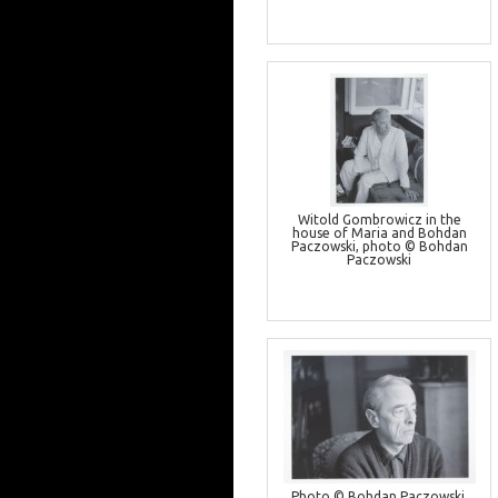
Witold Gombrowicz in the
house of Maria and Bohdan
Paczowski, photo © Bohdan
Paczowski
Photo © Bohdan Paczowski,