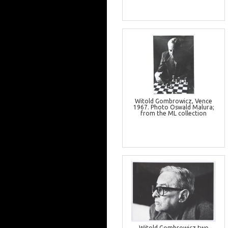
Witold Gombrowicz, Vence
1967. Photo Oswald Malura;
from the ML collection
Witold Gombrowicz two