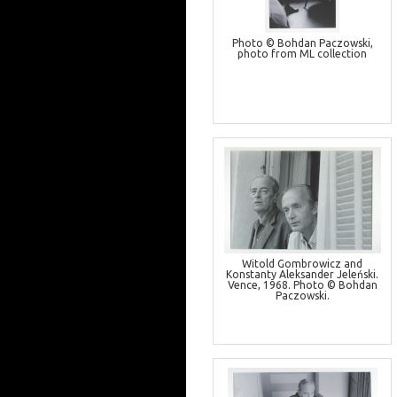
Photo © Bohdan Paczowski,
photo from ML collection
Witold Gombrowicz and
Konstanty Aleksander Jeleński.
Vence, 1968. Photo © Bohdan
Paczowski.