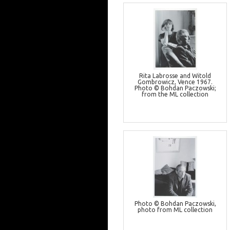
Rita Labrosse and Witold
Gombrowicz, Vence 1967.
Photo © Bohdan Paczowski;
from the ML collection
Photo © Bohdan Paczowski,
photo from ML collection