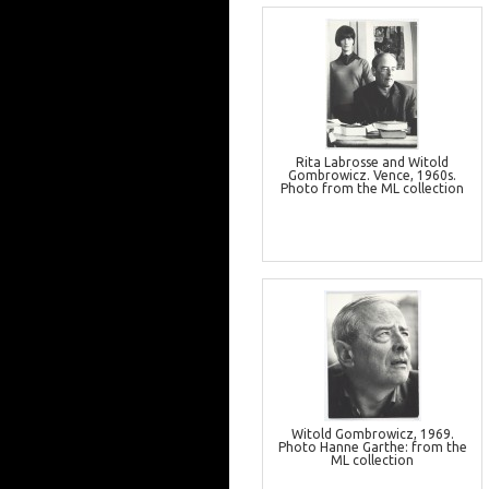
Rita Labrosse and Witold
Gombrowicz. Vence, 1960s.
Photo from the ML collection
Witold Gombrowicz, 1969.
Photo Hanne Garthe: from the
ML collection