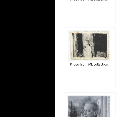
Photo from ML collection