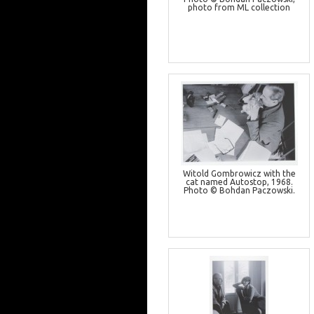
photo from ML collection
Witold Gombrowicz with the
cat named Autostop, 1968.
Photo © Bohdan Paczowski.