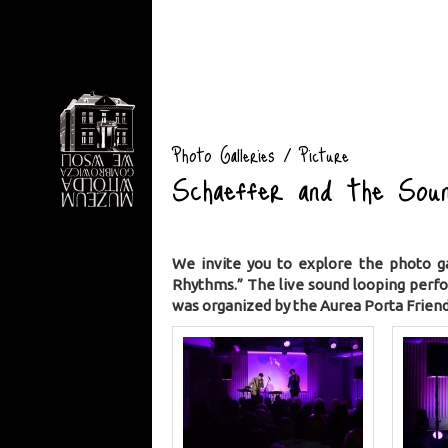
Photo Galleries / Picture
Schaeffer and the Soun
We invite you to explore the photo g
Rhythms.” The live sound looping perf
was organized by the Aurea Porta Friend