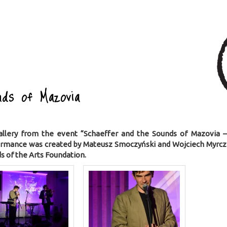
ds of Mazovia
allery from the event “Schaeffer and the Sounds of Mazovia 
ormance was created by Mateusz Smoczyński and Wojciech Myrcz
s of the Arts Foundation.