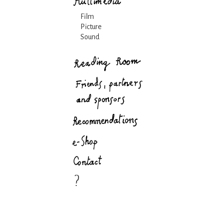
Film
Picture
Sound